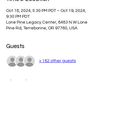
Oct 18, 2024, 5:30 PM PDT – Oct 19, 2024,
9:30 PM PDT
Lone Pine Legacy Center, 8483 N W Lone
Pine Rd, Terrebonne, OR 97760, USA
Guests
+ 182 other guests
About the event
Fall Festival Schedule-1
.pdf
Download PDF • 191KB
Show More