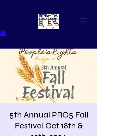
5th Annual PRO5 Fall
Festival Oct 18th &