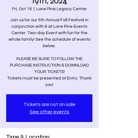
19th, 2024
Fri, Oct 18
  |  
Lone Pine Legacy Center
Join us for our 5th Annual Fall Festival in
conjunction with & at Lone Pine Events
Center. Two-day Event with fun for the
whole family! See the schedule of events
below.
PLEASE BE SURE TO FOLLOW THE
PURCHASE INSTRUCTION & DOWNLOAD
YOUR TICKETS!
Tickets must be presented at Entry. Thank
you!
Tickets are not on sale
See other events
Time & Location